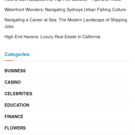
Waterfront Wonders: Navigating Sydneys Urban Fishing Culture
Navigating a Career at Sea: The Modern Landscape of Shipping
Jobs
High-End Havens: Luxury Real Estate in California
Categories
BUSINESS
CASINO
CELEBRITIES
EDUCATION
FINANCE
FLOWERS