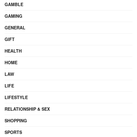
GAMBLE
GAMING
GENERAL
GIFT
HEALTH
HOME
LAW
LIFE
LIFESTYLE
RELATIONSHIP & SEX
SHOPPING
SPORTS