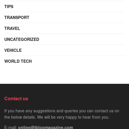
TIPS
TRANSPORT
TRAVEL
UNCATEGORIZED
VEHICLE
WORLD TECH
Contact us
If you have any suggestions and queries you can contact us on
the below details. We will be very happy to hear from you.
E-mail:
online@iblogmagazine.com