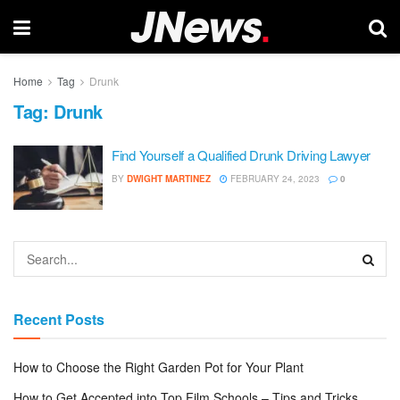
Home
Tag
Drunk
Tag:
Drunk
Find Yourself a Qualified Drunk Driving Lawyer
BY
DWIGHT MARTINEZ
FEBRUARY 24, 2023
0
Recent Posts
How to Choose the Right Garden Pot for Your Plant
How to Get Accepted into Top Film Schools – Tips and Tricks