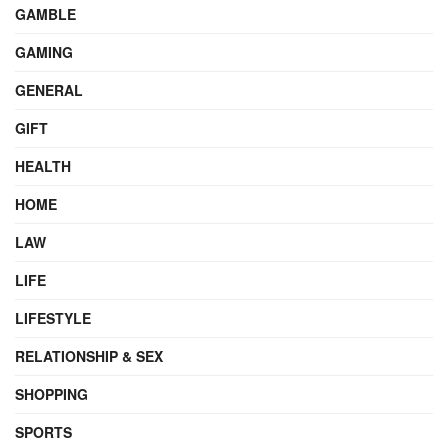
GAMBLE
GAMING
GENERAL
GIFT
HEALTH
HOME
LAW
LIFE
LIFESTYLE
RELATIONSHIP & SEX
SHOPPING
SPORTS