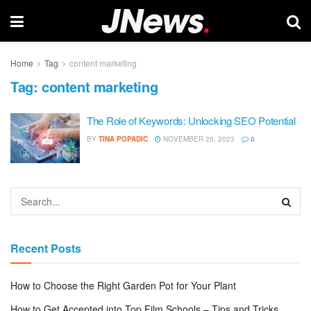
Home
Tag
content marketing
Tag:
content marketing
The Role of Keywords: Unlocking SEO Potential
BY
TINA POPADIC
NOVEMBER 20, 2023
0
Recent Posts
How to Choose the Right Garden Pot for Your Plant
How to Get Accepted into Top Film Schools – Tips and Tricks