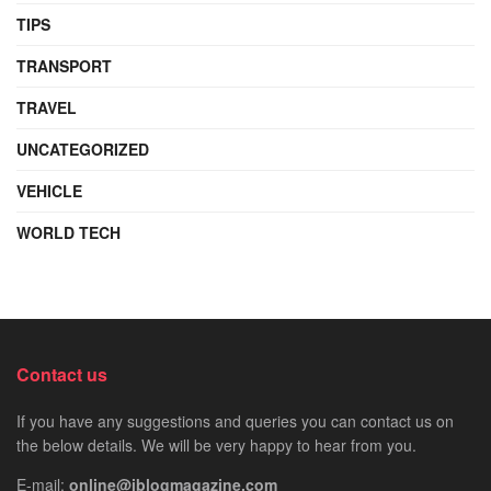
TIPS
TRANSPORT
TRAVEL
UNCATEGORIZED
VEHICLE
WORLD TECH
Contact us
If you have any suggestions and queries you can contact us on
the below details. We will be very happy to hear from you.
E-mail:
online@iblogmagazine.com