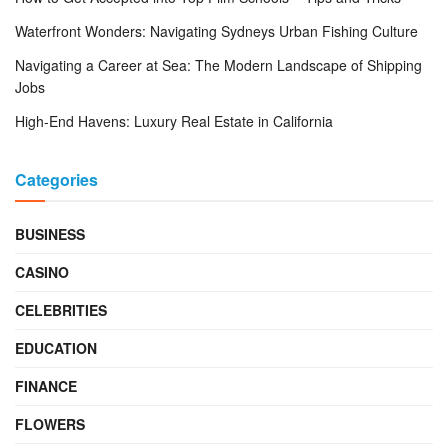
Waterfront Wonders: Navigating Sydneys Urban Fishing Culture
Navigating a Career at Sea: The Modern Landscape of Shipping
Jobs
High-End Havens: Luxury Real Estate in California
Categories
BUSINESS
CASINO
CELEBRITIES
EDUCATION
FINANCE
FLOWERS