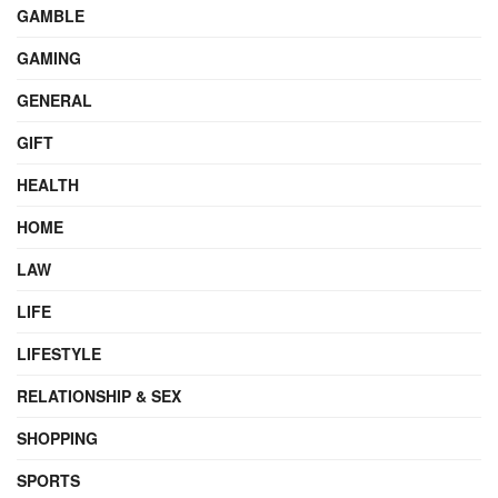
GAMBLE
GAMING
GENERAL
GIFT
HEALTH
HOME
LAW
LIFE
LIFESTYLE
RELATIONSHIP & SEX
SHOPPING
SPORTS