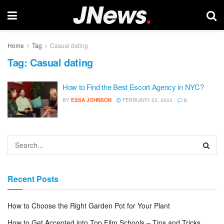
Home
Tag
Casual dating
Tag:
Casual dating
How to Find the Best Escort Agency in NYC?
BY
ESSA JOHNSON
FEBRUARY 23, 2022
0
Recent Posts
How to Choose the Right Garden Pot for Your Plant
How to Get Accepted into Top Film Schools – Tips and Tricks