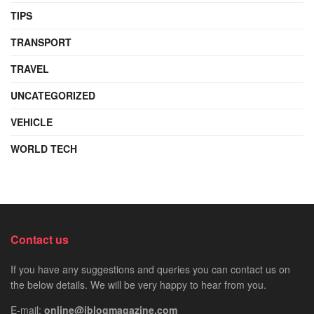
TIPS
TRANSPORT
TRAVEL
UNCATEGORIZED
VEHICLE
WORLD TECH
Contact us
If you have any suggestions and queries you can contact us on
the below details. We will be very happy to hear from you.
E-mail:
online@iblogmagazine.com