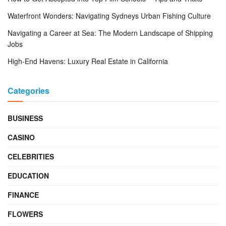
Waterfront Wonders: Navigating Sydneys Urban Fishing Culture
Navigating a Career at Sea: The Modern Landscape of Shipping
Jobs
High-End Havens: Luxury Real Estate in California
Categories
BUSINESS
CASINO
CELEBRITIES
EDUCATION
FINANCE
FLOWERS