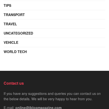
TIPS
TRANSPORT
TRAVEL
UNCATEGORIZED
VEHICLE
WORLD TECH
Contact us
If you have any suggestions and queries you can contact us on
the below details. We will be very happy to hear from you.
E-mail:
online@iblogmagazine.com