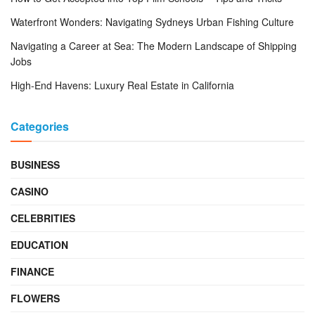
Waterfront Wonders: Navigating Sydneys Urban Fishing Culture
Navigating a Career at Sea: The Modern Landscape of Shipping
Jobs
High-End Havens: Luxury Real Estate in California
Categories
BUSINESS
CASINO
CELEBRITIES
EDUCATION
FINANCE
FLOWERS