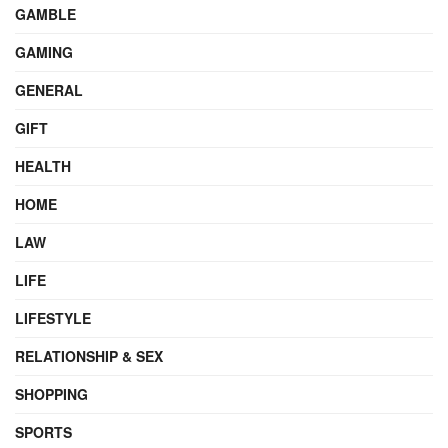
GAMBLE
GAMING
GENERAL
GIFT
HEALTH
HOME
LAW
LIFE
LIFESTYLE
RELATIONSHIP & SEX
SHOPPING
SPORTS