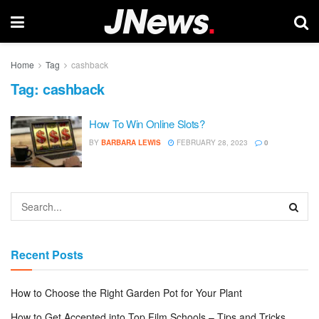
Home
Tag
cashback
Tag:
cashback
How To Win Online Slots?
BY
BARBARA LEWIS
FEBRUARY 28, 2023
0
Recent Posts
How to Choose the Right Garden Pot for Your Plant
How to Get Accepted into Top Film Schools – Tips and Tricks