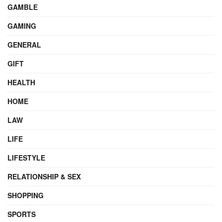
GAMBLE
GAMING
GENERAL
GIFT
HEALTH
HOME
LAW
LIFE
LIFESTYLE
RELATIONSHIP & SEX
SHOPPING
SPORTS