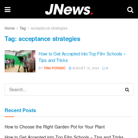
Home
Tag
acceptance strategies
Tag:
acceptance strategies
How to Get Accepted into Top Film Schools –
Tips and Tricks
BY
TINA POPADIC
AUGUST 15, 2024
0
Recent Posts
How to Choose the Right Garden Pot for Your Plant
How to Get Accepted into Top Film Schools – Tips and Tricks