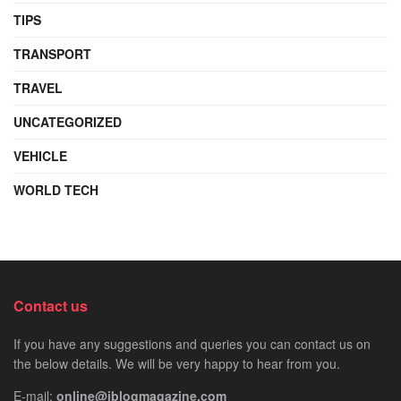
TIPS
TRANSPORT
TRAVEL
UNCATEGORIZED
VEHICLE
WORLD TECH
Contact us
If you have any suggestions and queries you can contact us on
the below details. We will be very happy to hear from you.
E-mail:
online@iblogmagazine.com