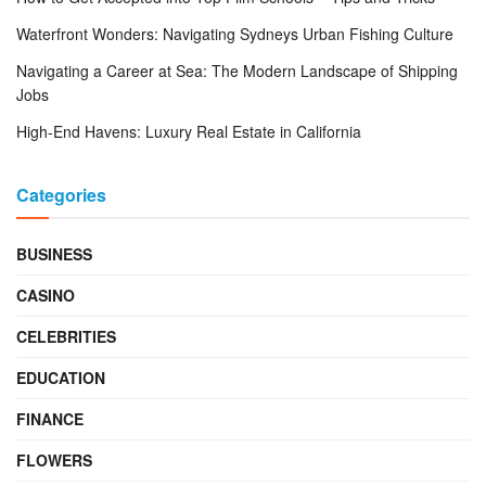
Waterfront Wonders: Navigating Sydneys Urban Fishing Culture
Navigating a Career at Sea: The Modern Landscape of Shipping
Jobs
High-End Havens: Luxury Real Estate in California
Categories
BUSINESS
CASINO
CELEBRITIES
EDUCATION
FINANCE
FLOWERS