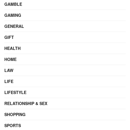
GAMBLE
GAMING
GENERAL
GIFT
HEALTH
HOME
LAW
LIFE
LIFESTYLE
RELATIONSHIP & SEX
SHOPPING
SPORTS