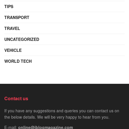
TIPS
TRANSPORT
TRAVEL
UNCATEGORIZED
VEHICLE
WORLD TECH
Contact us
If you have any suggestions and queries you can contact us on
the below details. We will be very happy to hear from you.
E-mail:
online@iblogmagazine.com