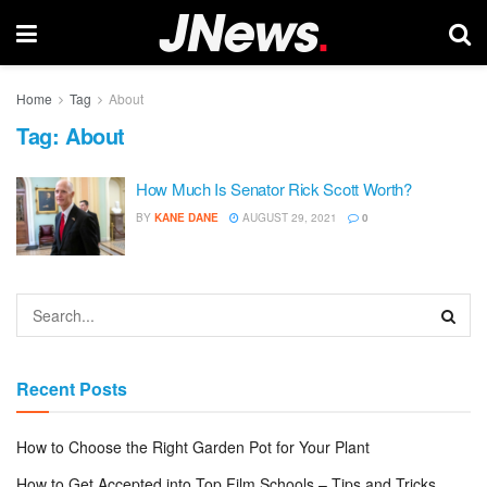
Home
Tag
About
Tag:
About
How Much Is Senator Rick Scott Worth?
BY
KANE DANE
AUGUST 29, 2021
0
Recent Posts
How to Choose the Right Garden Pot for Your Plant
How to Get Accepted into Top Film Schools – Tips and Tricks