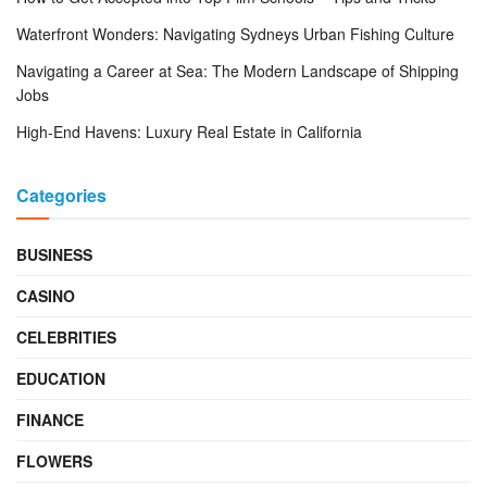
Waterfront Wonders: Navigating Sydneys Urban Fishing Culture
Navigating a Career at Sea: The Modern Landscape of Shipping
Jobs
High-End Havens: Luxury Real Estate in California
Categories
BUSINESS
CASINO
CELEBRITIES
EDUCATION
FINANCE
FLOWERS