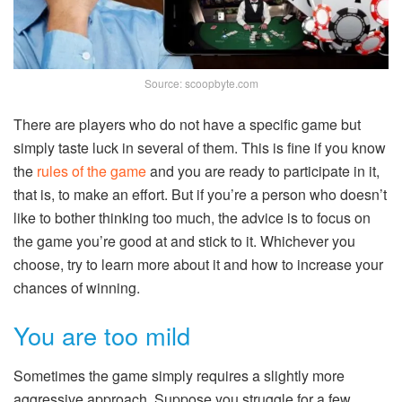
Source: scoopbyte.com
There are players who do not have a specific game but
simply taste luck in several of them. This is fine if you know
the
rules of the game
and you are ready to participate in it,
that is, to make an effort. But if you’re a person who doesn’t
like to bother thinking too much, the advice is to focus on
the game you’re good at and stick to it. Whichever you
choose, try to learn more about it and how to increase your
chances of winning.
You are too mild
Sometimes the game simply requires a slightly more
aggressive approach. Suppose you struggle for a few