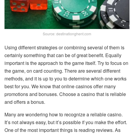
Source: destinationghent.com
Using different strategies or combining several of them is
certainly something that can be of great benefit. Equally
important is the approach to the game itself. Try to focus on
the game, on card counting. There are several different
methods, and it is up to you to determine which one works
best for you. We know that online casinos offer many
promotions and bonuses. Choose a casino that is reliable
and offers a bonus.
Many are wondering how to recognize a reliable casino.
It’s not always easy, but it’s possible if you make the effort.
One of the most important things is reading reviews. As