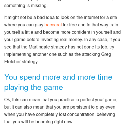
something is missing.
It might not be a bad idea to look on the internet for a site
where you can play
baccarat
for free and in that way train
yourself a little and become more confident in yourself and
your game before investing real money. In any case, if you
see that the Martingale strategy has not done its job, try
implementing another one such as the attacking Greg
Fletcher strategy.
You spend more and more time
playing the game
Ok, this can mean that you practice to perfect your game,
but it can also mean that you are persistent to play even
when you have completely lost concentration, believing
that you will be booming right now.