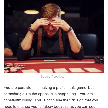
Source: freepik.com
You are persistent in making a profit in this game, but
something quite the opposite is happening – you are
constantly losing. This is of course the first sign that you
need to change your strategy because as you can see,