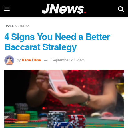
Home
Casino
4 Signs You Need a Better
Baccarat Strategy
by
Kane Dane
September 23, 2021