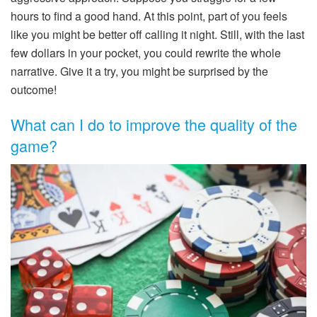
hours to find a good hand. At this point, part of you feels
like you might be better off calling it night. Still, with the last
few dollars in your pocket, you could rewrite the whole
narrative. Give it a try, you might be surprised by the
outcome!
What can I do to improve the quality of the
game?