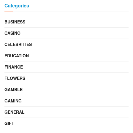
Categories
BUSINESS
CASINO
CELEBRITIES
EDUCATION
FINANCE
FLOWERS
GAMBLE
GAMING
GENERAL
GIFT