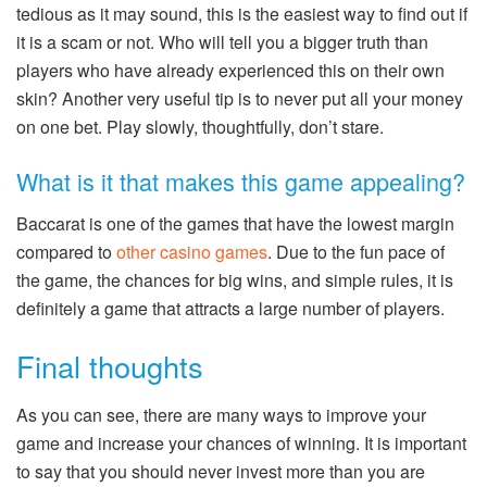
tedious as it may sound, this is the easiest way to find out if
it is a scam or not. Who will tell you a bigger truth than
players who have already experienced this on their own
skin? Another very useful tip is to never put all your money
on one bet. Play slowly, thoughtfully, don’t stare.
What is it that makes this game appealing?
Baccarat is one of the games that have the lowest margin
compared to
other casino games
. Due to the fun pace of
the game, the chances for big wins, and simple rules, it is
definitely a game that attracts a large number of players.
Final thoughts
As you can see, there are many ways to improve your
game and increase your chances of winning. It is important
to say that you should never invest more than you are