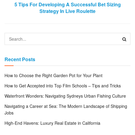
5 Tips For Developing A Successful Bet Sizing
Strategy In Live Roulette
Recent Posts
How to Choose the Right Garden Pot for Your Plant
How to Get Accepted into Top Film Schools – Tips and Tricks
Waterfront Wonders: Navigating Sydneys Urban Fishing Culture
Navigating a Career at Sea: The Modern Landscape of Shipping
Jobs
High-End Havens: Luxury Real Estate in California