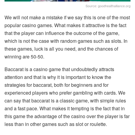
Source: goodhealthalliance.org
We will not make a mistake if we say this is one of the most
popular casino games. What makes it attractive is the fact
that the player can influence the outcome of the game,
which is not the case with random games such as slots. In
these games, luck is all you need, and the chances of
winning are 50-50.
Baccarat is a casino game that undoubtedly attracts
attention and that is why it is important to know the
strategies for baccarat, both for beginners and for
experienced players who prefer gambling with cards. We
can say that baccarat is a classic game, with simple rules
and a fast pace. What makes it tempting is the fact that in
this game the advantage of the casino over the player is far
less than in other games such as slot or roulette.