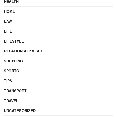
HEALTH
HOME
LAW
LIFE
LIFESTYLE
RELATIONSHIP & SEX
SHOPPING
SPORTS
TIPS
TRANSPORT
TRAVEL
UNCATEGORIZED