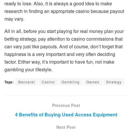
ready to lose. Also, it is always a good idea to make
research in finding an appropriate casino because payout
may vary.
All in all, before you start playing for real money plan your
betting strategy, pay attention to casino commissions that
can vary just like payouts. And of course, don’t forget that
happiness is a very important and very often deciding
factor. Either way, it’s important to have fun, not make
gambling your lifestyle.
Tags:
Baccarat
Casino
Gambling
Games
Strategy
Previous Post
4 Benefits of Buying Used Access Equipment
Next Post