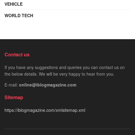
VEHICLE
WORLD TECH
Contact us
If you have any suggestions and queries you can contact us on
the below details. We will be very happy to hear from you.
E-mail:
online@iblogmagazine.com
Sitemap
https://iblogmagazine.com/xmlsitemap.xml