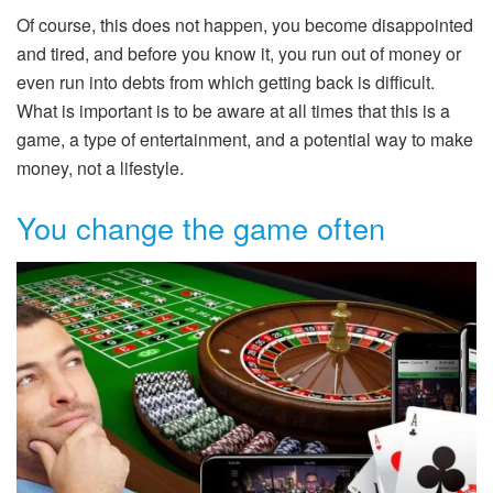
Of course, this does not happen, you become disappointed
and tired, and before you know it, you run out of money or
even run into debts from which getting back is difficult.
What is important is to be aware at all times that this is a
game, a type of entertainment, and a potential way to make
money, not a lifestyle.
You change the game often