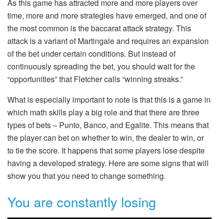
As this game has attracted more and more players over
time, more and more strategies have emerged, and one of
the most common is the baccarat attack strategy. This
attack is a variant of Martingale and requires an expansion
of the bet under certain conditions. But instead of
continuously spreading the bet, you should wait for the
“opportunities” that Fletcher calls “winning streaks.”
What is especially important to note is that this is a game in
which math skills play a big role and that there are three
types of bets – Punto, Banco, and Egalite. This means that
the player can bet on whether to win, the dealer to win, or
to tie the score. It happens that some players lose despite
having a developed strategy. Here are some signs that will
show you that you need to change something.
You are constantly losing