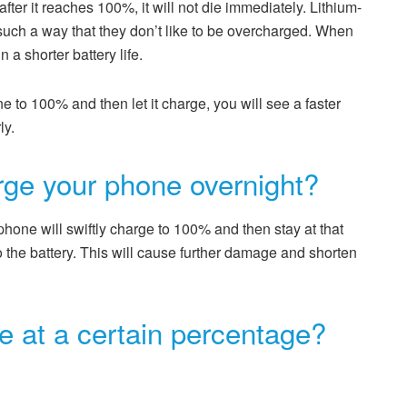
ter it reaches 100%, it will not die immediately. Lithium-
 such a way that they don’t like to be overcharged. When
 a shorter battery life.
e to 100% and then let it charge, you will see a faster
ly.
harge your phone overnight?
phone will swiftly charge to 100% and then stay at that
 to the battery. This will cause further damage and shorten
 at a certain percentage?