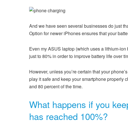
And we have seen several businesses do just tha
Option for newer iPhones ensures that your batte
Even my ASUS laptop (which uses a lithium-ion bat
just to 80% in order to improve battery life over ti
However, unless you’re certain that your phone’s 
play it safe and keep your smartphone properly ch
and 80 percent of the time.
What happens if you keep
has reached 100%?