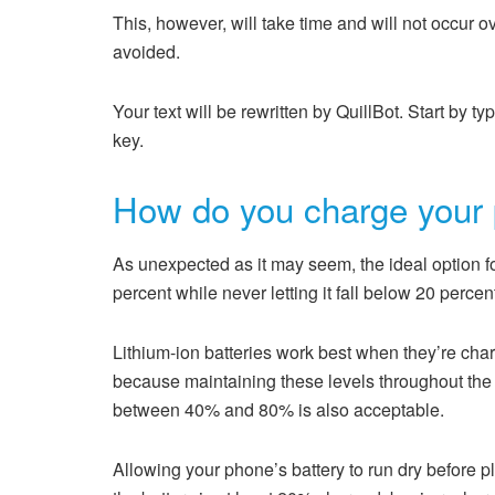
This, however, will take time and will not occur ov
avoided.
Your text will be rewritten by QuillBot. Start by ty
key.
How do you charge your 
As unexpected as it may seem, the ideal option f
percent while never letting it fall below 20 percen
Lithium-ion batteries work best when they’re cha
because maintaining these levels throughout the 
between 40% and 80% is also acceptable.
Allowing your phone’s battery to run dry before pl