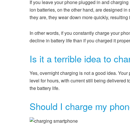
If you leave your phone plugged in and charging af
ion batteries, on the other hand, are designed in
they are, they wear down more quickly, resulting in
In other words, if you constantly charge your phon
decline in battery life than if you charged it proper
Is it a terrible idea to c
Yes, overnight charging is not a good idea. Your 
level for hours, with current still being delivered
the battery life.
Should I charge my phone