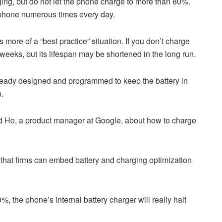
ging, but do not let the phone charge to more than 80%.
r phone numerous times every day.
t’s more of a “best practice” situation. If you don’t charge
 weeks, but its lifespan may be shortened in the long run.
ready designed and programmed to keep the battery in
n.
d Ho, a product manager at Google, about how to charge
 that firms can embed battery and charging optimization
, the phone’s internal battery charger will really halt