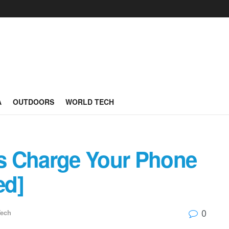
A
OUTDOORS
WORLD TECH
s Charge Your Phone
ed]
0
Tech