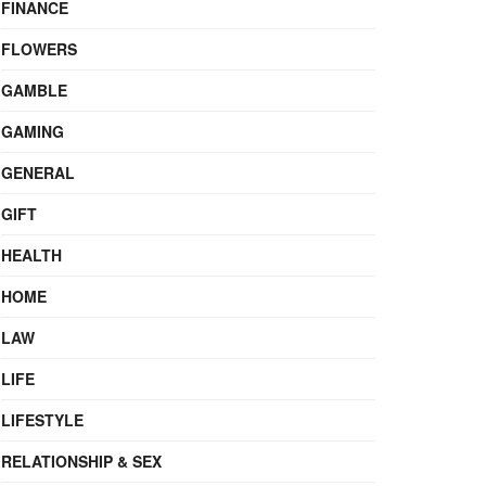
FINANCE
FLOWERS
GAMBLE
GAMING
GENERAL
GIFT
HEALTH
HOME
LAW
LIFE
LIFESTYLE
RELATIONSHIP & SEX