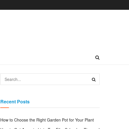
Recent Posts
How to Choose the Right Garden Pot for Your Plant