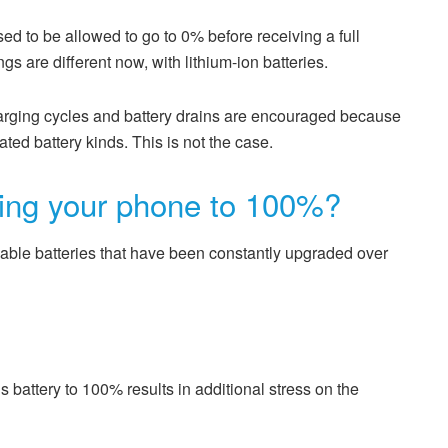
sed to be allowed to go to 0% before receiving a full
gs are different now, with lithium-ion batteries.
harging cycles and battery drains are encouraged because
ted battery kinds. This is not the case.
ging your phone to 100%?
able batteries that have been constantly upgraded over
battery to 100% results in additional stress on the