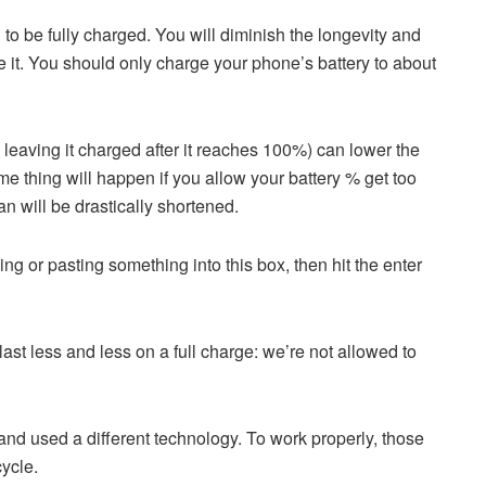
 to be fully charged. You will diminish the longevity and
ge it. You should only charge your phone’s battery to about
eaving it charged after it reaches 100%) can lower the
ame thing will happen if you allow your battery % get too
an will be drastically shortened.
ping or pasting something into this box, then hit the enter
ast less and less on a full charge: we’re not allowed to
nd used a different technology. To work properly, those
cycle.