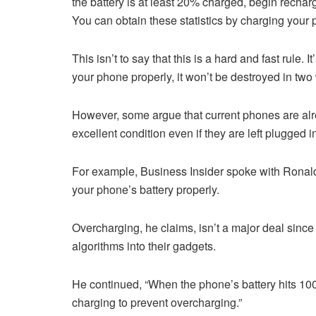
the battery is at least 20% charged, begin rechar
You can obtain these statistics by charging you
This isn’t to say that this is a hard and fast rule. I
your phone properly, it won’t be destroyed in two
However, some argue that current phones are al
excellent condition even if they are left plugged i
For example, Business Insider spoke with Ronal
your phone’s battery properly.
Overcharging, he claims, isn’t a major deal since
algorithms into their gadgets.
He continued, “When the phone’s battery hits 100%
charging to prevent overcharging.”