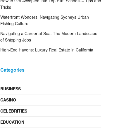
How to Get Accepted into Top Film Schools – Tips and
Tricks
Waterfront Wonders: Navigating Sydneys Urban
Fishing Culture
Navigating a Career at Sea: The Modern Landscape
of Shipping Jobs
High-End Havens: Luxury Real Estate in California
Categories
BUSINESS
CASINO
CELEBRITIES
EDUCATION