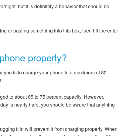
ernight, but it is definitely a behavior that should be
ping or pasting something into this box, then hit the enter
phone properly?
or you is to charge your phone to a maximum of 80
t.
rged to about 65 to 75 percent capacity. However,
day is nearly hard, you should be aware that anything
ugging it in will prevent it from charging properly. When