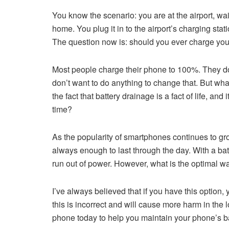
You know the scenario: you are at the airport, wait
home. You plug it in to the airport’s charging stat
The question now is: should you ever charge yo
Most people charge their phone to 100%. They do 
don’t want to do anything to change that. But wha
the fact that battery drainage is a fact of life, a
time?
As the popularity of smartphones continues to grow,
always enough to last through the day. With a batte
run out of power. However, what is the optimal wa
I’ve always believed that if you have this optio
this is incorrect and will cause more harm in the 
phone today to help you maintain your phone’s ba