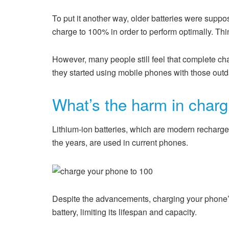
To put it another way, older batteries were suppo
charge to 100% in order to perform optimally. Thin
However, many people still feel that complete c
they started using mobile phones with those outda
What’s the harm in char
Lithium-ion batteries, which are modern recharge
the years, are used in current phones.
Despite the advancements, charging your phone’s 
battery, limiting its lifespan and capacity.