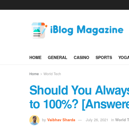
HOME
GENERAL
CASINO
SPORTS
YOG
Home
World Tech
Should You Alway
to 100%? [Answer
by
Vaibhav Sharda
July 26, 2021
in
World 