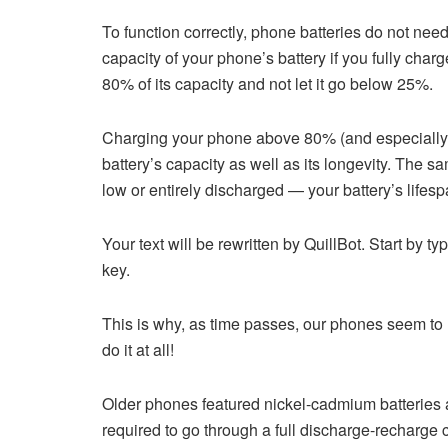
To function correctly, phone batteries do not need
capacity of your phone’s battery if you fully char
80% of its capacity and not let it go below 25%.
Charging your phone above 80% (and especially l
battery’s capacity as well as its longevity. The s
low or entirely discharged — your battery’s lifesp
Your text will be rewritten by QuillBot. Start by ty
key.
This is why, as time passes, our phones seem to l
do it at all!
Older phones featured nickel-cadmium batteries a
required to go through a full discharge-recharge 