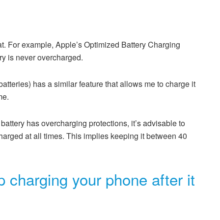
t. For example, Apple’s Optimized Battery Charging
ry is never overcharged.
teries) has a similar feature that allows me to charge it
me.
battery has overcharging protections, it’s advisable to
arged at all times. This implies keeping it between 40
 charging your phone after it