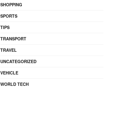
SHOPPING
SPORTS
TIPS
TRANSPORT
TRAVEL
UNCATEGORIZED
VEHICLE
WORLD TECH