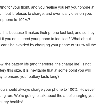
ing for your flight, and you realise you left your phone at
ion, but it refuses to charge, and eventually dies on you.
ur phone to 100%?
this because it makes their phone feel fast, and so they
t if you don’t need your phone to feel fast? What about
nd it can’t be avoided by charging your phone to 100% all the
 the battery life (and therefore, the charge life) is not
ry this size, it is inevitable that at some point you will
y to ensure your battery lasts long?
n, you should always charge your phone to 100%. However,
long run. We’re going to talk about the art of charging your
ttery healthy!