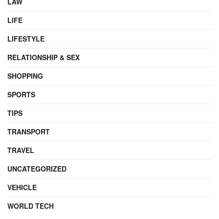
LAW
LIFE
LIFESTYLE
RELATIONSHIP & SEX
SHOPPING
SPORTS
TIPS
TRANSPORT
TRAVEL
UNCATEGORIZED
VEHICLE
WORLD TECH