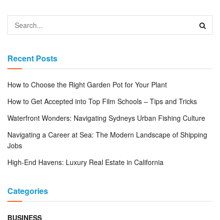
Recent Posts
How to Choose the Right Garden Pot for Your Plant
How to Get Accepted into Top Film Schools – Tips and Tricks
Waterfront Wonders: Navigating Sydneys Urban Fishing Culture
Navigating a Career at Sea: The Modern Landscape of Shipping
Jobs
High-End Havens: Luxury Real Estate in California
Categories
BUSINESS