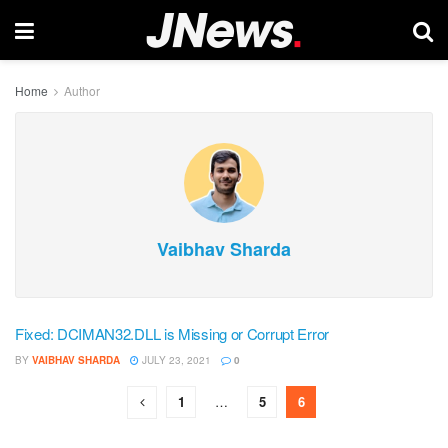
Home
Author
Vaibhav Sharda
Fixed: DCIMAN32.DLL is Missing or Corrupt Error
BY
VAIBHAV SHARDA
JULY 23, 2021
0
1
…
5
6