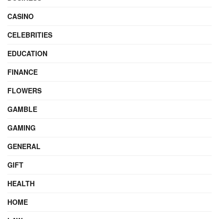
CASINO
CELEBRITIES
EDUCATION
FINANCE
FLOWERS
GAMBLE
GAMING
GENERAL
GIFT
HEALTH
HOME