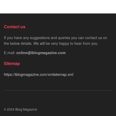
Contact us
If you have any suggestions and queries you can contact us on
the below details. We will be very happy to hear from you.
E-mail:
online@iblogmagazine.com
Sitemap
https://iblogmagazine.com/xmlsitemap.xml
© 2024 iBlog Magazine